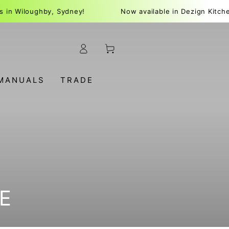
oughby, Sydney!
Now available in Dezign Kitchens in W
Log
Cart
in
MANUALS
TRADE
E