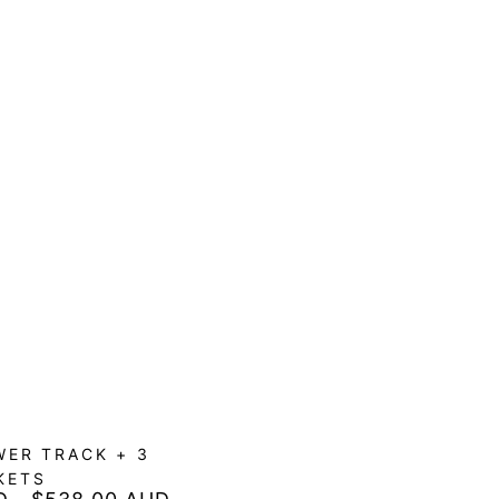
ER TRACK + 3
KETS