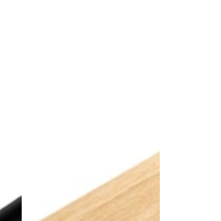
Alpine
Bronze
Spruce
Power
Power
Track
Track
+
+
3
3
Power
Power
Sockets
Sockets