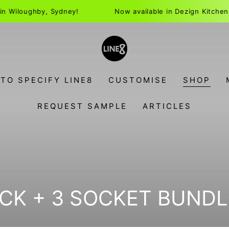
ughby, Sydney!
Now available in Dezign Kitchens in Wil
TO SPECIFY LINE8
CUSTOMISE
SHOP
REQUEST SAMPLE
ARTICLES
N:
CK + 3 SOCKET BUNDL