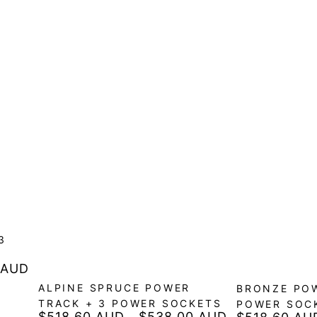
3
 AUD
ALPINE SPRUCE POWER
BRONZE POW
TRACK + 3 POWER SOCKETS
POWER SOC
$518.60 AUD
$538.00 AUD