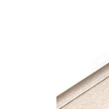
Champagne
Gold
Power
Track
+
3
Power
Sockets