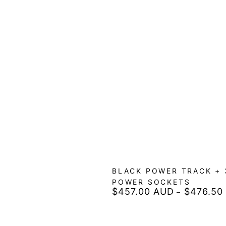
BLACK POWER TRACK + 
POWER SOCKETS
$457.00 AUD
$476.50
Regular
price