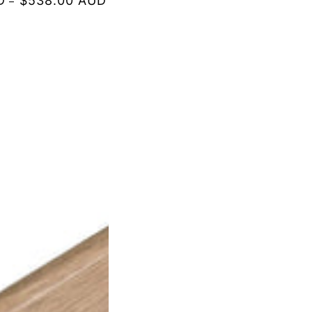
D
$538.00 AUD