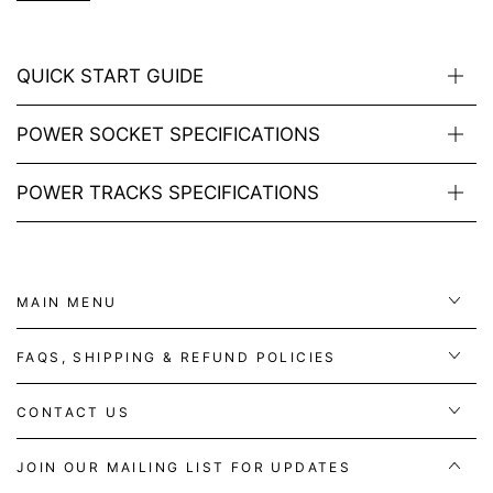
QUICK START GUIDE
POWER SOCKET SPECIFICATIONS
POWER TRACKS SPECIFICATIONS
MAIN MENU
FAQS, SHIPPING & REFUND POLICIES
CONTACT US
JOIN OUR MAILING LIST FOR UPDATES