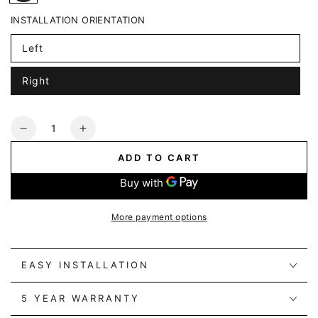
INSTALLATION ORIENTATION
Left
Right
Quantity
Decrease
Increase
quantity
quantity
ADD TO CART
for
for
Alpine
Alpine
Spruce
Spruce
Power
Power
More payment options
Track
Track
+
+
3
3
EASY INSTALLATION
Power
Power
Sockets
Sockets
5 YEAR WARRANTY