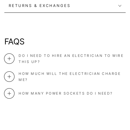
RETURNS & EXCHANGES
FAQS
DO I NEED TO HIRE AN ELECTRICIAN TO WIRE
THIS UP?
HOW MUCH WILL THE ELECTRICIAN CHARGE
ME?
HOW MANY POWER SOCKETS DO I NEED?