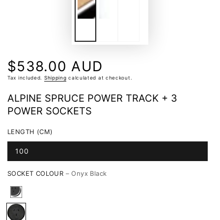
$538.00 AUD
Regular
price
Tax included.
Shipping
calculated at checkout.
ALPINE SPRUCE POWER TRACK + 3
POWER SOCKETS
LENGTH (CM)
100
SOCKET COLOUR
– Onyx Black