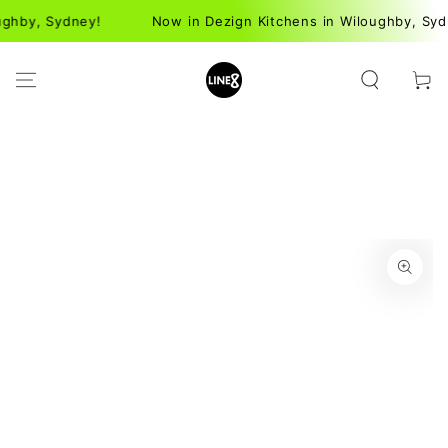
SKIP TO
hby, Sydney!
Now in Dezign Kitchens in Wiloughby, Sydne
CONTENT
Cart
SKIP TO PRODUCT
INFORMATION