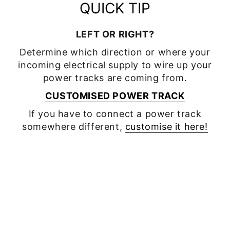
QUICK TIP
LEFT OR RIGHT?
Determine which direction or where your
incoming electrical supply to wire up your
power tracks are coming from.
CUSTOMISED POWER TRACK
If you have to connect a power track
somewhere different,
customise it here!