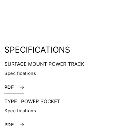
SPECIFICATIONS
SURFACE MOUNT POWER TRACK
Specifications
PDF
TYPE I POWER SOCKET
Specifications
PDF