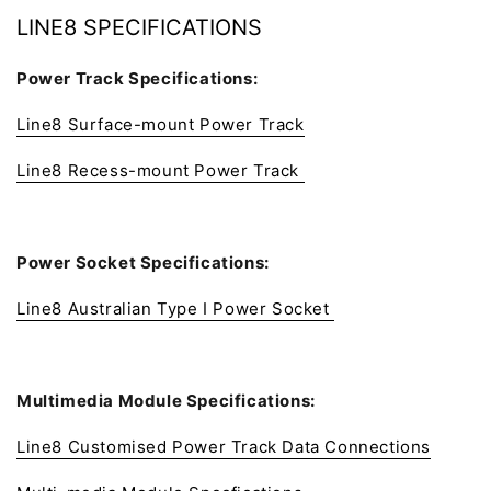
LINE8 SPECIFICATIONS
Power Track Specifications:
Line8 Surface-mount Power Track
Line8 Recess-mount Power Track
Power Socket Specifications:
Line8 Australian Type I Power Socket
Multimedia Module Specifications:
Line8 Customised Power Track Data Connections