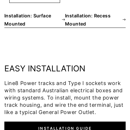
Installation: Surface
Installation: Recess
Mounted
Mounted
EASY INSTALLATION
Line8 Power tracks and Type I sockets work
with standard Australian electrical boxes and
wiring systems. To install, mount the power
track housing, and wire the end terminal, just
like a typical General Power Outlet.
INSTALLATION GUIDE