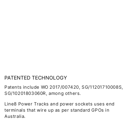
PATENTED TECHNOLOGY
Patents include WO 2017/007420, SG/11201710008S,
SG/10201803060R, among others.
Line8 Power Tracks and power sockets uses end
terminals that wire up as per standard GPOs in
Australia.