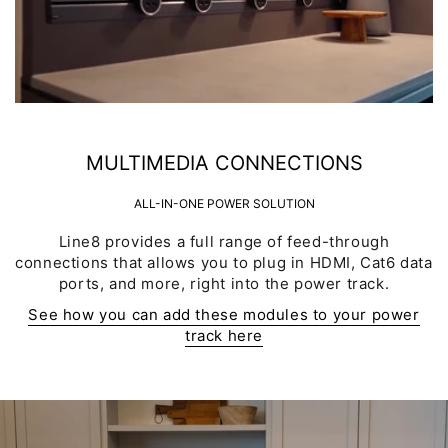
MULTIMEDIA CONNECTIONS
ALL-IN-ONE POWER SOLUTION
Line8 provides a full range of feed-through
connections that allows you to plug in HDMI, Cat6 data
ports, and more, right into the power track.
See how you can add these modules to your power
track here