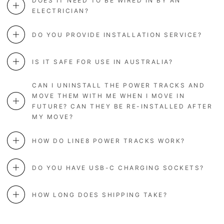
DOES IT NEED TO BE WIRED IN BY AN
ELECTRICIAN?
DO YOU PROVIDE INSTALLATION SERVICE?
IS IT SAFE FOR USE IN AUSTRALIA?
CAN I UNINSTALL THE POWER TRACKS AND
MOVE THEM WITH ME WHEN I MOVE IN
FUTURE? CAN THEY BE RE-INSTALLED AFTER
MY MOVE?
HOW DO LINE8 POWER TRACKS WORK?
DO YOU HAVE USB-C CHARGING SOCKETS?
HOW LONG DOES SHIPPING TAKE?