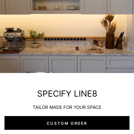
SPECIFY LINE8
TAILOR MADE FOR YOUR SPACE
CUSTOM ORDER