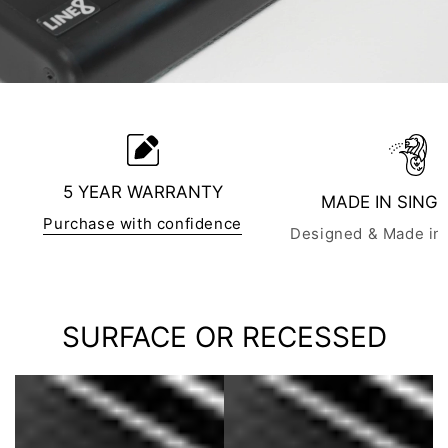
5 YEAR WARRANTY
MADE IN SING
Purchase with confidence
Designed & Made in
SURFACE OR RECESSED