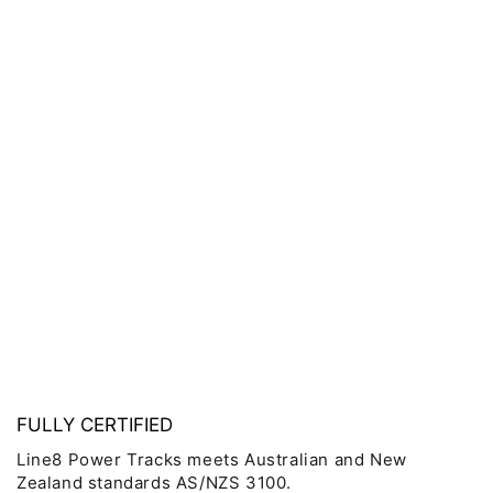
FULLY CERTIFIED
Line8 Power Tracks meets Australian and New
Zealand standards AS/NZS 3100.