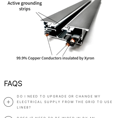
FAQS
DO I NEED TO UPGRADE OR CHANGE MY
ELECTRICAL SUPPLY FROM THE GRID TO USE
LINE8?