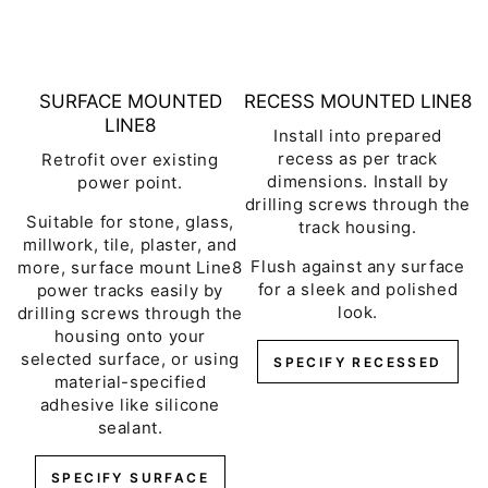
SURFACE MOUNTED
RECESS MOUNTED LINE8
LINE8
Install into prepared
recess as per track
Retrofit over existing
dimensions. Install by
power point.
drilling screws through the
Suitable for stone, glass,
track housing.
millwork, tile, plaster, and
Flush against any surface
more, surface mount Line8
for a sleek and polished
power tracks easily by
look.
drilling screws through the
housing onto your
selected surface, or using
SPECIFY RECESSED
material-specified
adhesive like silicone
sealant.
SPECIFY SURFACE