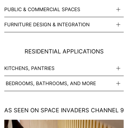
PUBLIC & COMMERCIAL SPACES
FURNITURE DESIGN & INTEGRATION
RESIDENTIAL APPLICATIONS
KITCHENS, PANTRIES
BEDROOMS, BATHROOMS, AND MORE
AS SEEN ON SPACE INVADERS CHANNEL 9