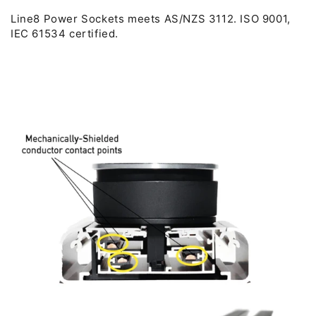
Line8 Power Sockets meets AS/NZS 3112. ISO 9001,
IEC 61534 certified.