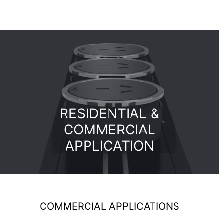
RESIDENTIAL &
COMMERCIAL
APPLICATION
COMMERCIAL APPLICATIONS