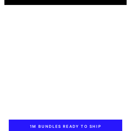
1M BUNDLES READY TO SHIP