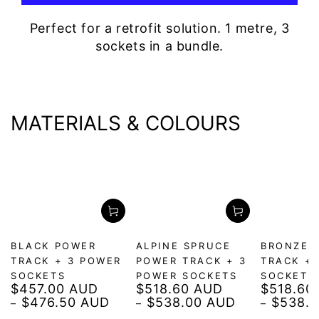
Perfect for a retrofit solution. 1 metre, 3
sockets in a bundle.
MATERIALS & COLOURS
BLACK POWER
ALPINE SPRUCE
BRONZE 
TRACK + 3 POWER
POWER TRACK + 3
TRACK +
SOCKETS
POWER SOCKETS
SOCKETS
$457.00 AUD
$518.60 AUD
$518.60
Regular
Regular
Regular
$476.50 AUD
$538.00 AUD
$538.
price
price
price