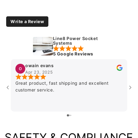
Write a Review
Line8 Power Socket
Systems
5 Google Reviews
owain evans
Apr 23, 2025
Great product, fast shipping and excellent
Go
customer service.
ki
stan
loo
SAFETY & COMPLIANCE