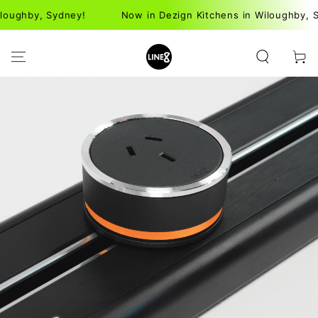
SKIP TO
Sydney!
Now in Dezign Kitchens in Wiloughby, Sydney!
CONTENT
Cart